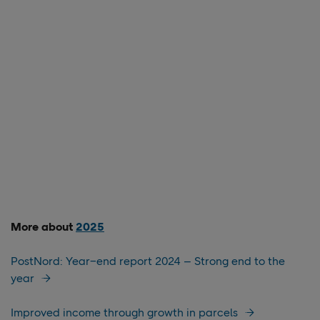
More about
2025
PostNord: Year−end report 2024 – Strong end to the
year
Improved income through growth in parcels