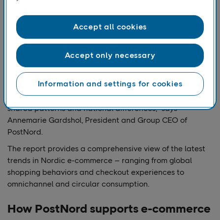
evolving across the
Nordics. We look at
delivery preferences,
Accept all cookies
consumer
expectations, and the
Accept only necessary
role of AI in shaping
future shopping
Information and settings for cookies
experiences –
highlighting both
shared patterns and national differences,” says
Annemarie Gardshol, President and Group CEO of
PostNord.
The report provides a comprehensive view of the latest
trends in Nordic e-commerce – ranging from global
shopping behaviors and checkout experiences to
omnichannel and circular consumption.
How PostNord supports e-commerce