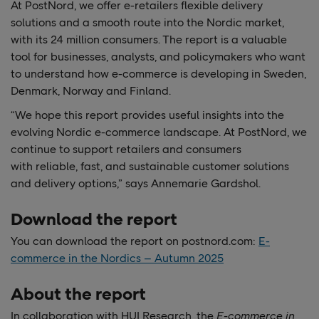
At PostNord, we offer e-retailers flexible delivery
solutions and a smooth route into the Nordic market,
with its 24 million consumers. The report is a valuable
tool for businesses, analysts, and policymakers who want
to understand how e-commerce is developing in Sweden,
Denmark, Norway and Finland.
“We hope this
report provides useful insights into the
evolving Nordic e-commerce landscape. At PostNord, we
continue to support retailers and consumers
with reliable, fast, and sustainable customer solutions
and delivery options,” says Annemarie Gardshol.
Download the report
You can download the report on postnord.com:
E-
commerce in the Nordics – Autumn 2025
About the report
In collaboration with HUI Research, the
E-commerce in