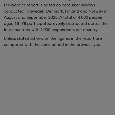
the Nordics
report is based on consumer surveys
conducted in Sweden, Denmark, Finland and Norway in
August and September 2025. A total of 4,000 people
aged 18–79 participated, evenly distributed across the
four countries, with 1,000 respondents per country.
Unless stated otherwise, the figures in the report are
compared with the same period in the previous year.