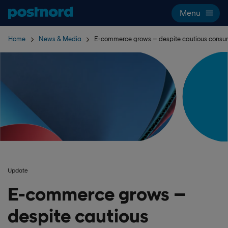
Skip navigation and search
Menu
Home
News & Media
E-commerce grows – despite cautious consu
Update
E-commerce grows –
despite cautious