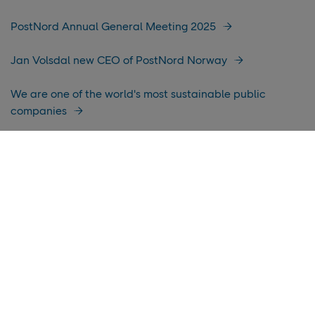
PostNord Annual General Meeting 2025
Jan Volsdal new CEO of PostNord Norway
We are one of the world's most sustainable public
companies
PostNord publishes its Annual and Sustainability Report
for 2024
Improved income in a challenging business environment
PostNord among the first to resume deliveries to the
United States and Puerto Rico for all customers
PostNord recognized as one of Europe’s Climate Leaders
by Financial Times