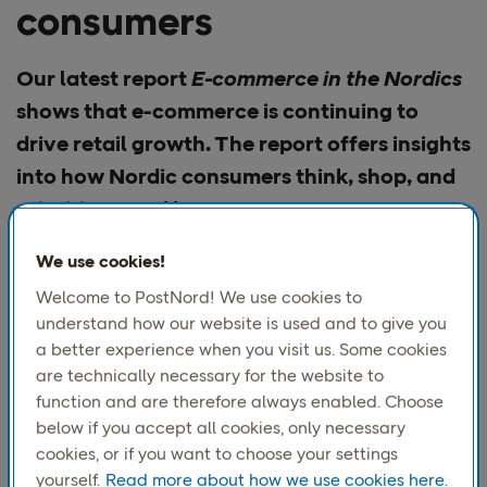
consumers
Our latest report
E-commerce in the Nordics
shows that e-commerce is continuing to
drive retail growth. The report offers insights
into how Nordic consumers think, shop, and
prioritize—and how
We use cookies!
Despite global uncertainty, rising tariffs and cautious
Welcome to PostNord! We use cookies to
consumers, we are seeing signs of recovery. Inflation has
understand how our website is used and to give you
stabilized, and interest rates have fallen, so purchasing
a better experience when you visit us. Some cookies
power has improved. At the same time, consumers
are technically necessary for the website to
remain cautious and are prioritizing saving over
function and are therefore always enabled. Choose
consumption.
below if you accept all cookies, only necessary
“This edition
explores
cookies, or if you want to choose your settings
how checkout is
yourself.
Read more about how we use cookies here.