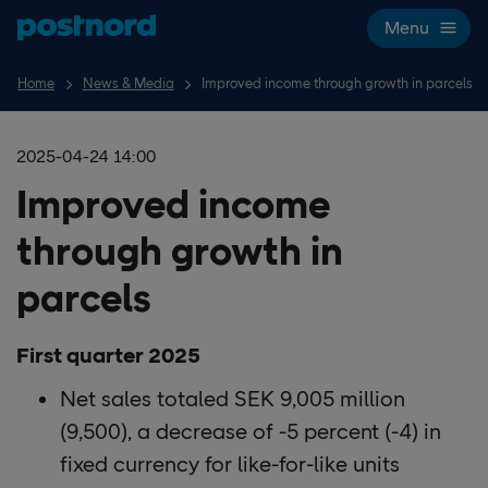
Skip navigation and search
Menu
Home
News & Media
Improved income through growth in parcels
2025-04-24 14:00
Improved income
through growth in
parcels
First quarter 2025
Net sales totaled SEK 9,005 million
(9,500), a decrease of -5 percent (-4) in
fixed currency for like-for-like units