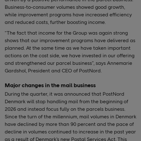
Business-to-consumer volumes showed good growth,
while improvement programs have increased efficiency
and reduced costs, further boosting income.
“The fact that income for the Group was again strong
shows that our improvement programs have delivered as
planned. At the same time as we have taken important
actions on the cost side, we have invested in our offering
and strengthened our parcel business”, says Annemarie
Gardshol, President and CEO of PostNord.
Major changes in the mail business
During the quarter, it was announced that PostNord
Denmark will stop handling mail from the beginning of
2026 and instead focus fully on the parcels business.
Since the turn of the millennium, mail volumes in Denmark
have declined by more than 90 percent and the pace of
decline in volumes continued to increase in the past year
as a result of Denmark’s new Postal Services Act. This