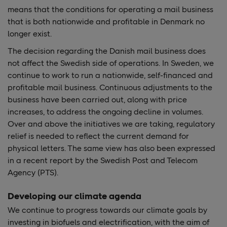
means that the conditions for operating a mail business
that is both nationwide and profitable in Denmark no
longer exist.
The decision regarding the Danish mail business does
not affect the Swedish side of operations. In Sweden, we
continue to work to run a nationwide, self-financed and
profitable mail business. Continuous adjustments to the
business have been carried out, along with price
increases, to address the ongoing decline in volumes.
Over and above the initiatives we are taking, regulatory
relief is needed to reflect the current demand for
physical letters. The same view has also been expressed
in a recent report by the Swedish Post and Telecom
Agency (PTS).
Developing our climate agenda
We continue to progress towards our climate goals by
investing in biofuels and electrification, with the aim of