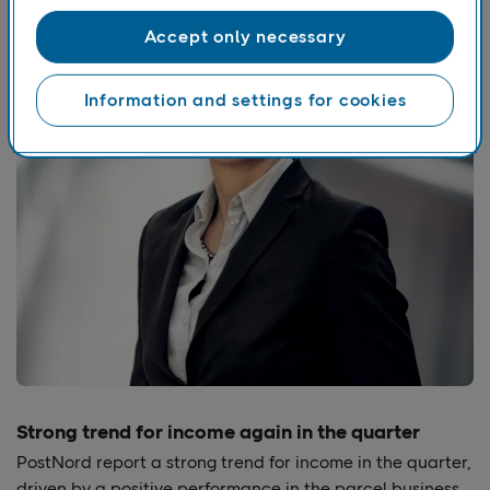
Accept only necessary
Information and settings for cookies
Strong trend for income again in the quarter
PostNord report a strong trend for income in the quarter,
driven by a positive performance in the parcel business.