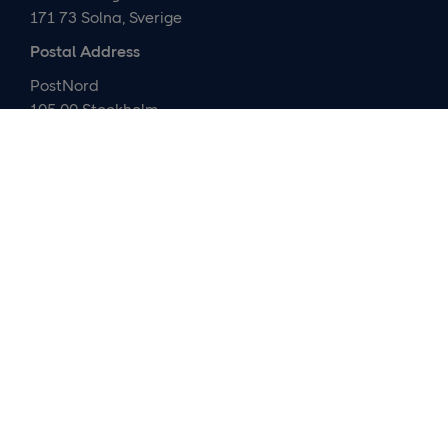
171 73 Solna, Sverige
Postal Address
PostNord
105 00 Stockholm
Sverige
Contact us
Media relations and IR
Customer service
About us
Careers
Company presentation
Organization
Cybersecurity