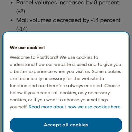
Parcel volumes increased by 8 percent
(-2)
Mail volumes decreased by -14 percent
(-14)
Operating income (EBIT) totaled SEK 189
million (127), representing an operating
We use cookies!
margin of 2.1 percent (1.4)
Welcome to PostNord! We use cookies to
Adjusted operating income (adjusted
understand how our website is used and to give you
a better experience when you visit us. Some cookies
EBIT) totaled SEK 274 million (154),
are technically necessary for the website to
representing an operating margin of 3.0
function and are therefore always enabled. Choose
percent (1.6).
below if you accept all cookies, only necessary
cookies, or if you want to choose your settings
yourself.
Read more about how we use cookies here.
Accept all cookies