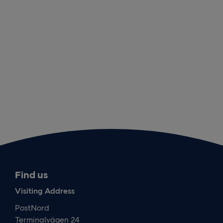
Find us
Visiting Address
PostNord
Terminalvägen 24