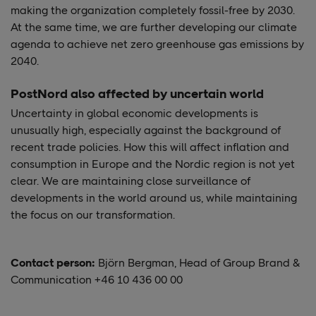
making the organization completely fossil-free by 2030.
At the same time, we are further developing our climate
agenda to achieve net zero greenhouse gas emissions by
2040.
PostNord also affected by uncertain world
Uncertainty in global economic developments is
unusually high, especially against the background of
recent trade policies. How this will affect inflation and
consumption in Europe and the Nordic region is not yet
clear. We are maintaining close surveillance of
developments in the world around us, while maintaining
the focus on our transformation.
Contact person:
Björn Bergman, Head of Group Brand &
Communication +46 10 436 00 00