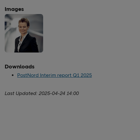
Images
Downloads
PostNord Interim report Q1 2025
Last Updated:
2025-04-24 14:00