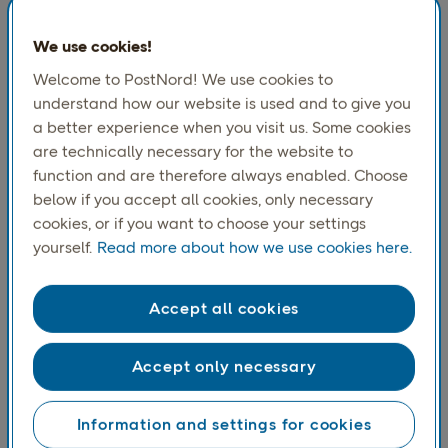
Excluding participations in the earnings of De Post-
La Poste which was sold in July 2009, net earnings
We use cookies!
totalled SEK 607m (456)
Welcome to PostNord! We use cookies to
Reported net earnings totalled SEK 607m (708)
understand how our website is used and to give you
a better experience when you visit us. Some cookies
Downloads
are technically necessary for the website to
Interim Report January - June 2010
function and are therefore always enabled. Choose
Press release
below if you accept all cookies, only necessary
cookies, or if you want to choose your settings
yourself.
Read more about how we use cookies here.
Accept all cookies
Accept only necessary
Information and settings for cookies