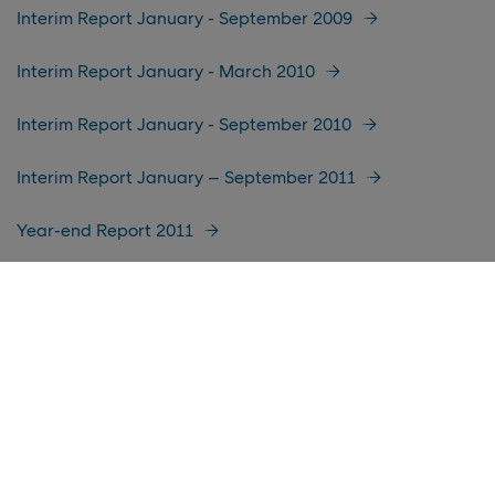
Interim Report January - September 2009
Interim Report January - March 2010
Interim Report January - September 2010
Interim Report January – September 2011
Year-end Report 2011
Interim Report January-March 2012
Interim Report January-June 2014
Interim Report January-September 2014
Year-end Report 2014