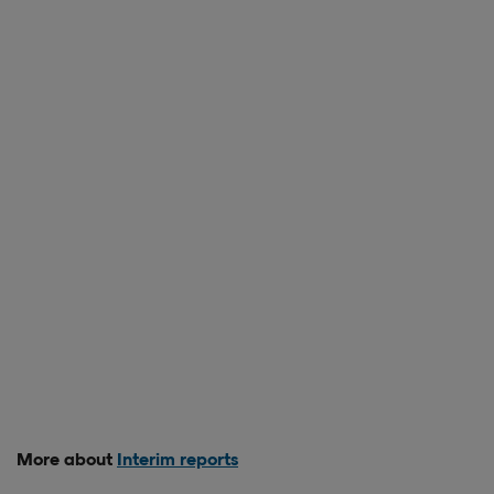
More about
Interim reports