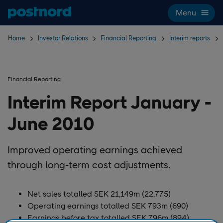
Skip navigation and search
Menu
Home
Investor Relations
Financial Reporting
Interim reports
Financial Reporting
Interim Report January -
June 2010
Improved operating earnings achieved
through long-term cost adjustments.
Net sales totalled SEK 21,149m (22,775)
Operating earnings totalled SEK 793m (690)
Earnings before tax totalled SEK 796m (894)