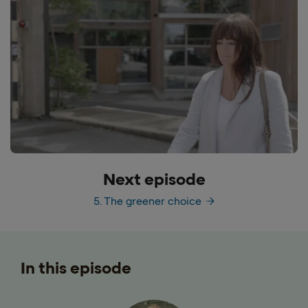
Next episode
5. The greener choice
In this episode