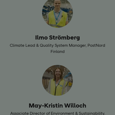
Ilmo Strömberg
Climate Lead & Quality System Manager,
PostNord
Finland
May-Kristin Willoch
Associate Director of Environment & Sustainability,