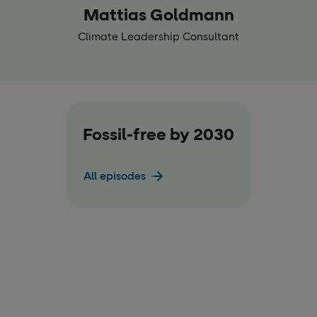
Mattias Goldmann
Climate Leadership Consultant
Fossil-free by 2030
All episodes