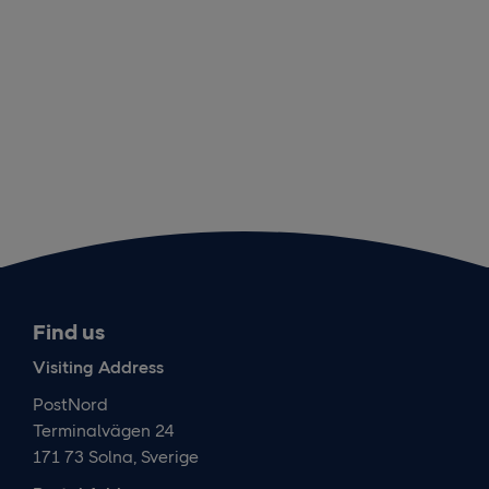
Find us
Visiting Address
PostNord
Terminalvägen 24
171 73 Solna, Sverige