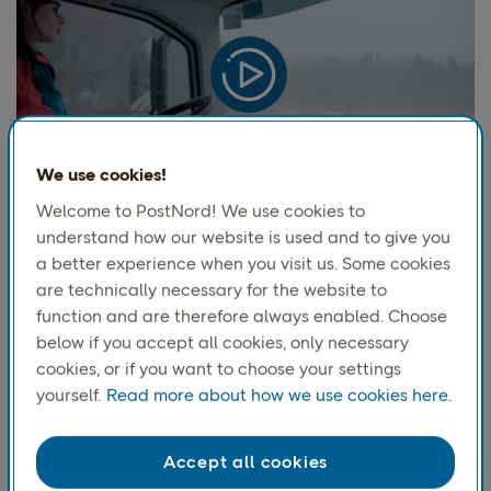
We use cookies!
Welcome to PostNord! We use cookies to
understand how our website is used and to give you
Episode 4
a better experience when you visit us. Some cookies
Cutting emissions with biofuels
are technically necessary for the website to
function and are therefore always enabled. Choose
As
PostNord
moves
toward
our
2030
target
of fossil-
below if you accept all cookies, only necessary
free transport, biofuels
play a crucial role
in both
cookies, or if you want to choose your settings
diversif
ying
energy sources and
paving the way for
yourself.
Read more about how we use cookies here.
electrification
.
But the transition is different across
the markets where
PostNord
operates, with
challenges like pricing and availability
. This
episode
Accept all cookies
explore
s
how
PostNord
works with
biofuels across