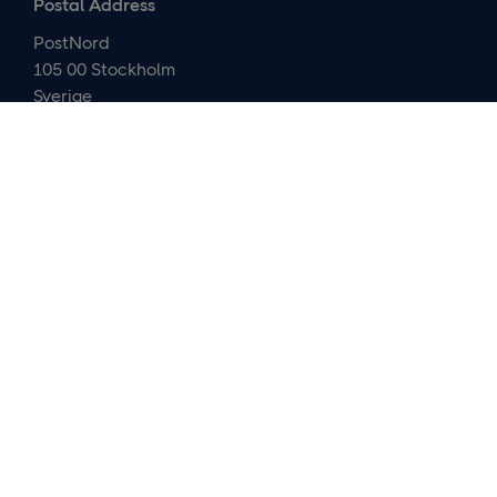
Postal Address
PostNord
105 00 Stockholm
Sverige
Contact us
Media relations and IR
Customer service
About us
Careers
Company presentation
Organization
Cybersecurity
Financials