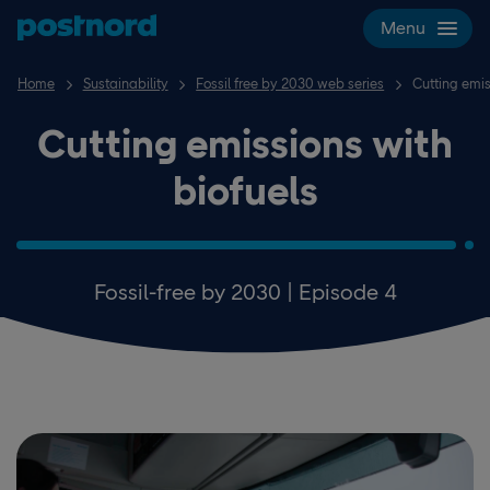
Skip navigation and search
Menu
Home
Sustainability
Fossil free by 2030 web series
Cutting emis
Cutting emissions with
biofuels
Fossil-free by 2030 | Episode 4