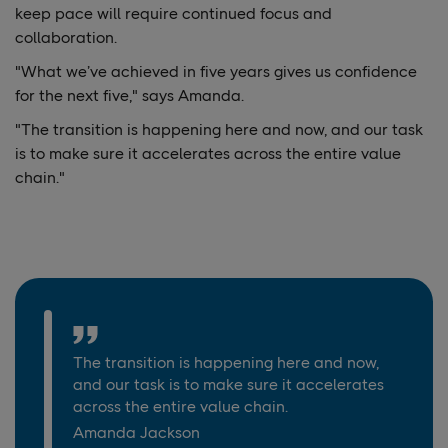
keep pace will require continued focus and
collaboration.
"What we’ve achieved in five years gives us confidence
for the next five," says Amanda.
"The transition is happening here and now, and our task
is to make sure it accelerates across the entire value
chain."
The transition is happening here and now,
and our task is to make sure it accelerates
across the entire value chain.
Amanda Jackson