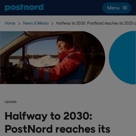
Skip navigation and search
Menu
Home
News & Media
Halfway to 2030: PostNord reaches its 2025 c
Update
Halfway to 2030:
PostNord reaches its