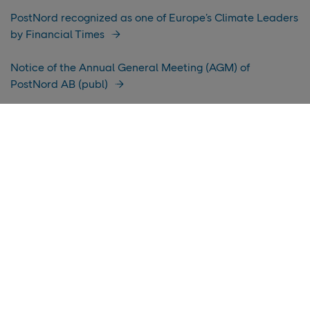
PostNord recognized as one of Europe’s Climate Leaders
by Financial Times
Notice of the Annual General Meeting (AGM) of
PostNord AB (publ)
Income affected by closure of mail business in Denmark
PostNord takes climate efforts forward – now with
updated validated science-based targets
Income affected by transition in Denmark
PostNord report: How e‑commerce is changing in the
Nordics
PostNord publishes its Annual Report for 2025