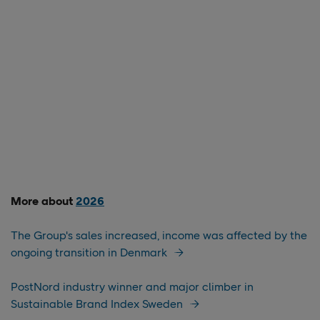
More about
2026
The Group's sales increased, income was affected by the
ongoing transition in Denmark
PostNord industry winner and major climber in
Sustainable Brand Index Sweden