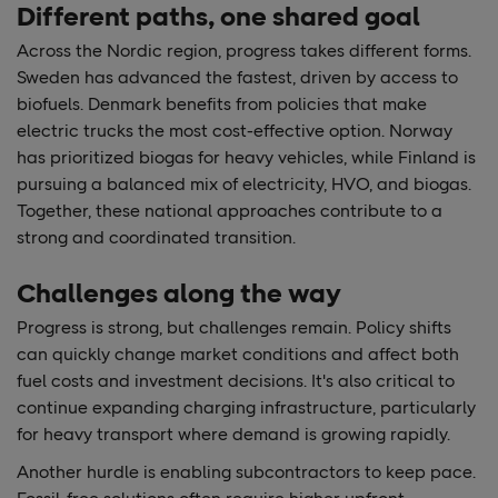
Different paths, one shared goal
Across the Nordic region, progress takes different forms.
Sweden has advanced the fastest, driven by access to
biofuels. Denmark benefits from policies that make
electric trucks the most cost-effective option. Norway
has prioritized biogas for heavy vehicles, while Finland is
pursuing a balanced mix of electricity, HVO, and biogas.
Together, these national approaches contribute to a
strong and coordinated transition.
Challenges along the way
Progress is strong, but challenges remain. Policy shifts
can quickly change market conditions and affect both
fuel costs and investment decisions. It's also critical to
continue expanding charging infrastructure, particularly
for heavy transport where demand is growing rapidly.
Another hurdle is enabling subcontractors to keep pace.