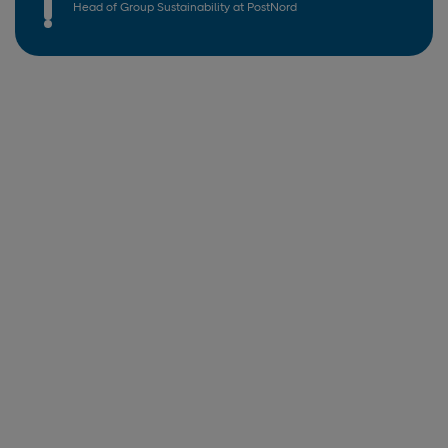
Head of Group Sustainability at PostNord