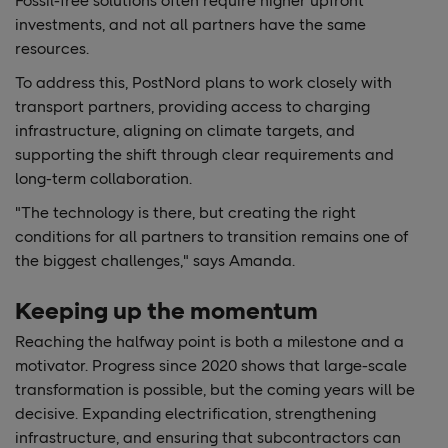
Fossil-free solutions often require higher upfront
investments, and not all partners have the same
resources.
To address this, PostNord plans to work closely with
transport partners, providing access to charging
infrastructure, aligning on climate targets, and
supporting the shift through clear requirements and
long-term collaboration.
"The technology is there, but creating the right
conditions for all partners to transition remains one of
the biggest challenges," says Amanda.
Keeping up the momentum
Reaching the halfway point is both a milestone and a
motivator. Progress since 2020 shows that large-scale
transformation is possible, but the coming years will be
decisive. Expanding electrification, strengthening
infrastructure, and ensuring that subcontractors can