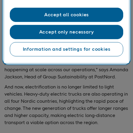
Since 2020, several measures have driven this change.
Large parts of the light vehicle fleet are now electrified,
Accept all cookies
while heavy transport has relied on fossil-free fuels such
as HVO and biogas. HVO can be used in existing fossil-
fuel vehicles to cut emissions quickly, while biogas
Accept only necessary
requires vehicle replacement but offers significant long-
term benefits for heavy transport.
Information and settings for cookies
"Passing the 50 percent mark is a major milestone. It
proves that the transition is not only possible but already
happening at scale across our operations," says Amanda
Jackson, Head of Group Sustainability at PostNord.
And now, electrification is no longer limited to light
vehicles. Heavy-duty electric trucks are also operating in
all four Nordic countries, highlighting the rapid pace of
change. The new generation of trucks offer longer ranges
and higher capacity, making electric long-distance
transport a viable option across the region.