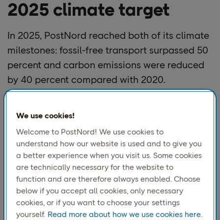
2025 climate target
In 2025, PostNord reached both of its climate
milestones: fossil-free transport surpassed 50
percent and carbon emissions were reduced
by 40 percent compared with 2020.
PostNord set 2020 as the baseline and a target of 100
We use cookies!
percent fossil-free transportation and operations by
Welcome to PostNord! We use cookies to
2030, a goal now closer than ever. These achievements
understand how our website is used and to give you
mark a decisive turning point in the transition and
a better experience when you visit us. Some cookies
confirm that the 2025 targets have been met.
are technically necessary for the website to
With half the time to 2030 now passed, PostNord is also
function and are therefore always enabled. Choose
halfway to its goal. In early 2025, fossil-free transport
below if you accept all cookies, only necessary
exceeded 50 percent, showing faster progress than
cookies, or if you want to choose your settings
expected.
yourself.
Read more about how we use cookies here.